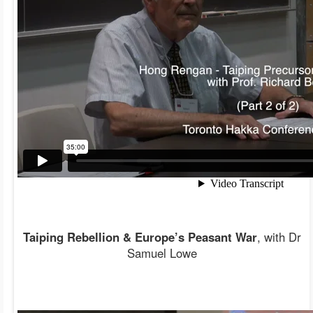
Taiping Rebellion & Europe’s Peasant War
, with Dr
Samuel Lowe