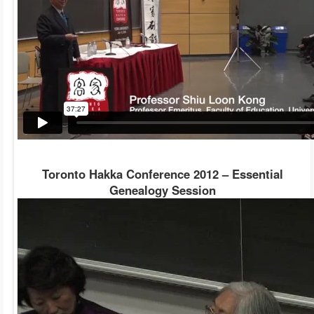
Toronto Hakka Conference 2012 – Essential
Genealogy Session