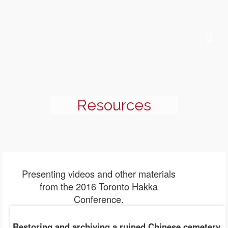
Resources
Presenting videos and other materials
from the 2016 Toronto Hakka
Conference.
Restoring and archiving a ruined Chinese cemetery
,