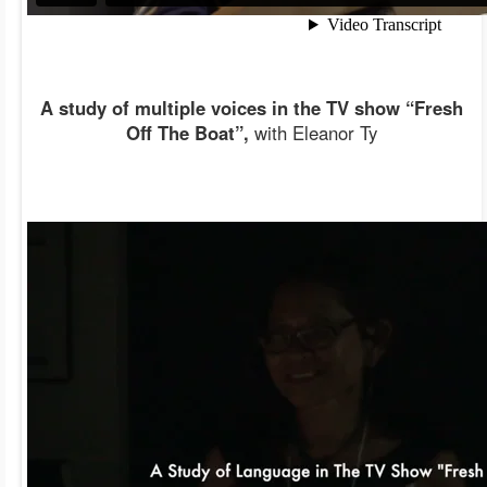
A study of multiple voices in the TV show “Fresh
Off The Boat”,
with Eleanor Ty