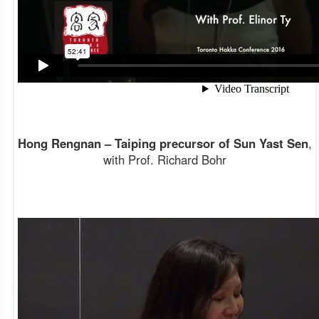
Hong Rengnan – Taiping precursor of Sun Yast Sen
,
with Prof. Richard Bohr