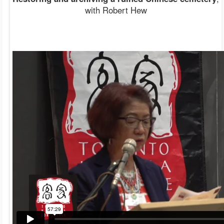
with Robert Hew