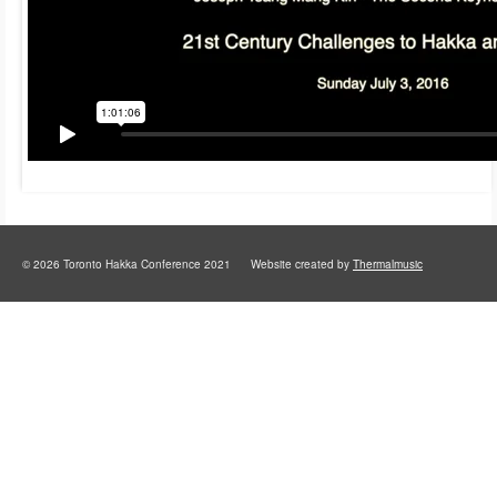
© 2026 Toronto Hakka Conference 2021 Website created by
Thermalmusic