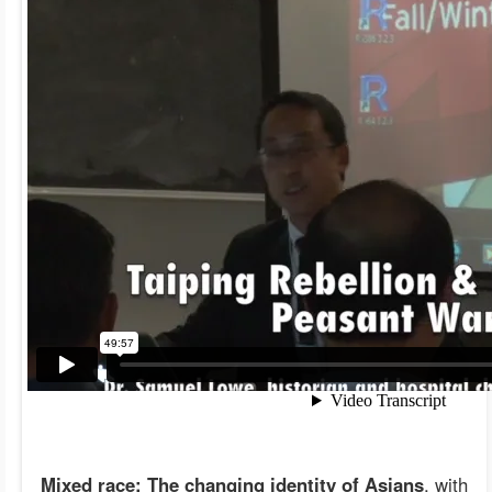
Mixed race: The changing identity of Asians
, with