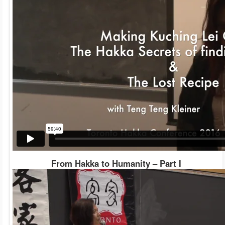
From Hakka to Humanity – Part I