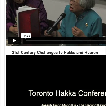
21st Century Challenges to Hakka and Huaren