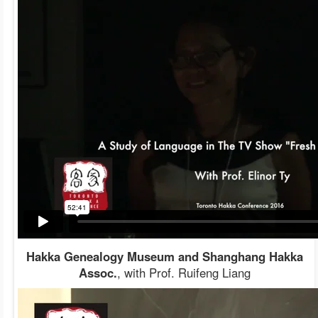
Hakka Genealogy Museum and Shanghang Hakka
Assoc.
, with Prof. Ruifeng Liang