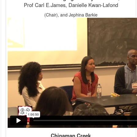
Prof Carl E.James, Danielle Kwan-Lafond
(Chair), and Jephina Barkie
Chinaman Creek