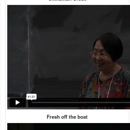
Fresh off the boat