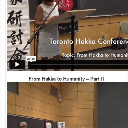
From Hakka to Humanity – Part II