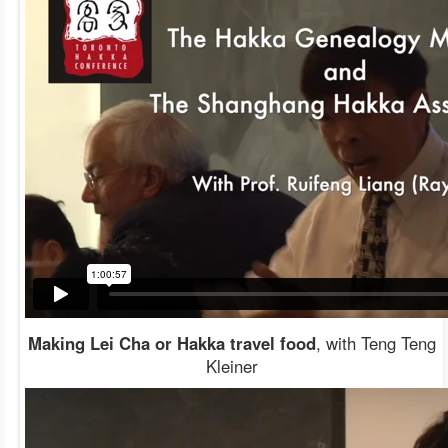
Making Lei Cha or Hakka travel food
, with Teng Teng
Kleiner