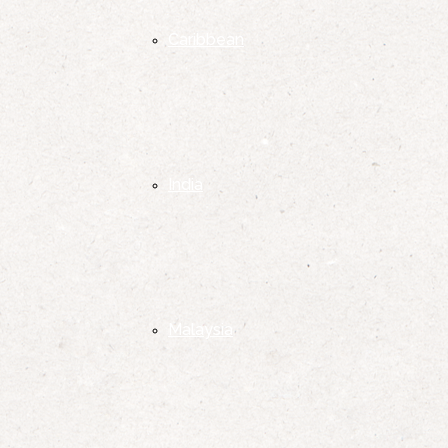
Caribbean
India
Malaysia