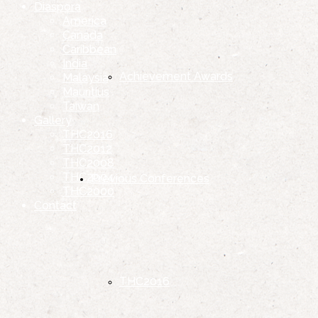
Diaspora
America
Canada
Caribbean
India
Achievement Awards
Malaysia
Mauritius
Taiwan
Gallery
THC2016
THC2012
THC2008
THC2004
Previous Conferences
THC2000
Contact
THC2016