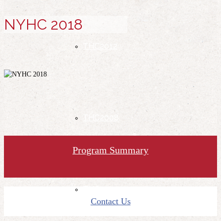
NYHC 2018
THC2012
THC2008
Program Summary
THC2004
Contact Us