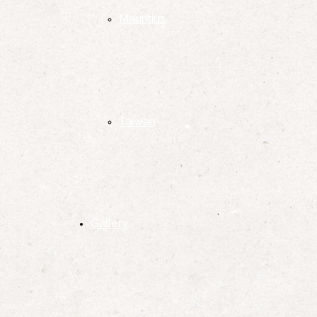
Mauritius
Taiwan
Gallery