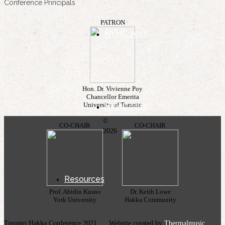
Conference Principals
PATRON
NYHC 2017
Hon. Dr. Vivienne Poy
Chancellor Emerita
University of Toronto
NYHC 2015
©
CO-CHAIR
CO-CHAIR
2026
Resources
Prof. Abidin Kusno
Dr. Keith Lowe
York University
Hakka Community
Toronto Hakka Conference 2021 Website created by
Thermalmusic