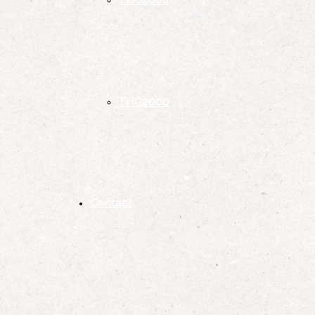
THC2000
Contact