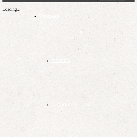
Loading...
Diaspora
America
Canada