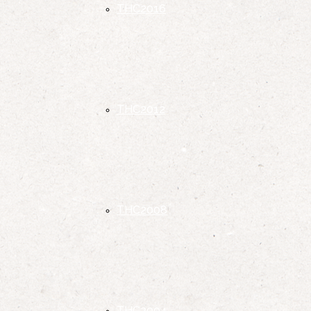
THC2016
THC2012
THC2008
THC2004