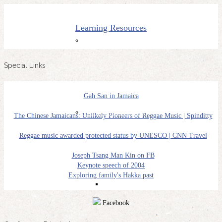
Learning Resources
THC2000
Special Links
Gah San in Jamaica
NY Conferences
The Chinese Jamaicans: Unlikely Pioneers of Reggae Music | Spinditty
Reggae music awarded protected status by UNESCO | CNN Travel
Joseph Tsang Man Kin on FB
Keynote speech of 2004
Exploring family's Hakka past
NYHC 2018
Facebook