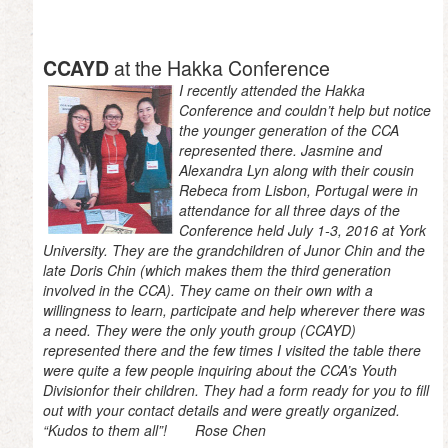
at the Hakka Conference
CCAYD
I recently attended the Hakka
Conference and couldn’t help but notice
the younger generation of the CCA
represented there. Jasmine and
Alexandra Lyn along with their cousin
Rebeca from Lisbon, Portugal were in
attendance for all three days of the
Conference held July 1-3, 2016 at York
University. They are the grandchildren of Junor Chin and the
late Doris Chin (which makes them the third generation
involved in the CCA). They came on their own with a
willingness to learn, participate and help wherever there was
a need. They were the only youth group (CCAYD)
represented there and the few times I visited the table there
were quite a few people inquiring about the CCA’s Youth
Divisionfor their children. They had a form ready for you to fill
out with your contact details and were greatly organized.
“Kudos to them all”! Rose Chen