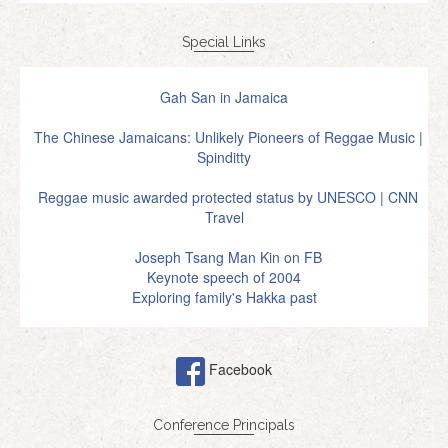
Special Links
Gah San in Jamaica
The Chinese Jamaicans: Unlikely Pioneers of Reggae Music |
Spinditty
Reggae music awarded protected status by UNESCO | CNN
Travel
Joseph Tsang Man Kin on FB
Keynote speech of 2004
Exploring family's Hakka past
Facebook
Conference Principals