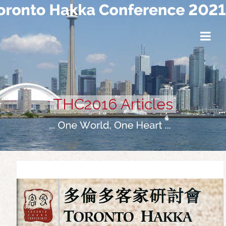
THC2016 Articles