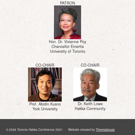
PATRON
Hon. Dr. Vivienne Poy
Chancellor Emerita
University of Toronto
CO-CHAIR
CO-CHAIR
Dr. Keith Lowe
Prof. Abidin Kusno
Hakka Community
York University
© 2026 Toronto Hakka Conference 2021 Website created by
Thermalmusic