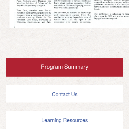
Program Summary
Contact Us
Learning Resources