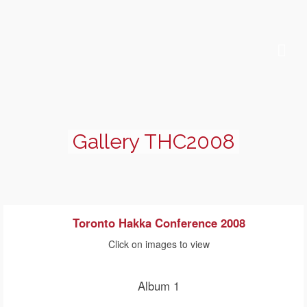
Gallery THC2008
Toronto Hakka Conference 2008
Click on images to view
Album 1