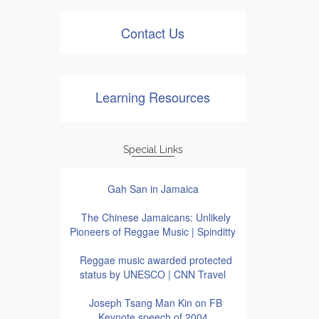
Contact Us
Learning Resources
Special Links
Gah San in Jamaica
The Chinese Jamaicans: Unlikely
Pioneers of Reggae Music | Spinditty
Reggae music awarded protected
status by UNESCO | CNN Travel
Joseph Tsang Man Kin on FB
Keynote speech of 2004