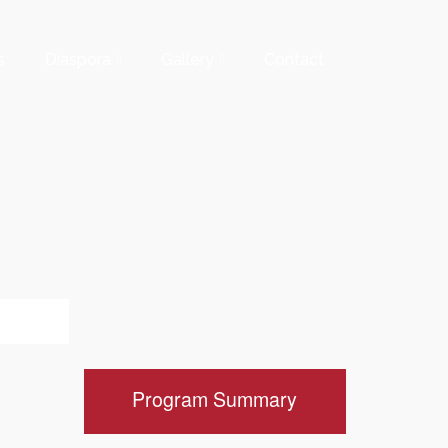
s
Diaspora
Gallery
Contact
Program Summary