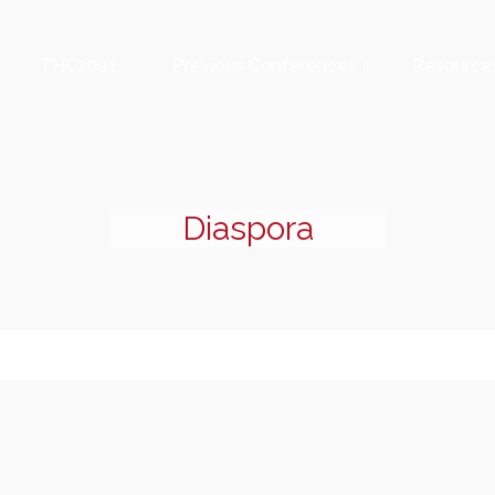
THC2021
Previous Conferences
Resource
Diaspora