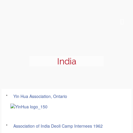
India
*
Yin Hua Association, Ontario
*
Association of India Deoli Camp Internees 1962