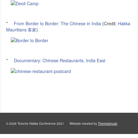
*
From Border to Border: The Chinese in India
(Credit:
Hakka
Mauritians 客家
)
*
Documentary: Chinese Restaurants, India East
© 2026 Toronto Hakka Conference 2021 Website created by
Thermalmusic